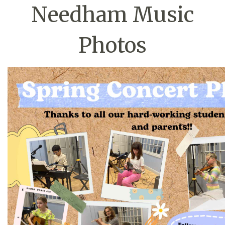
Needham Music
Photos