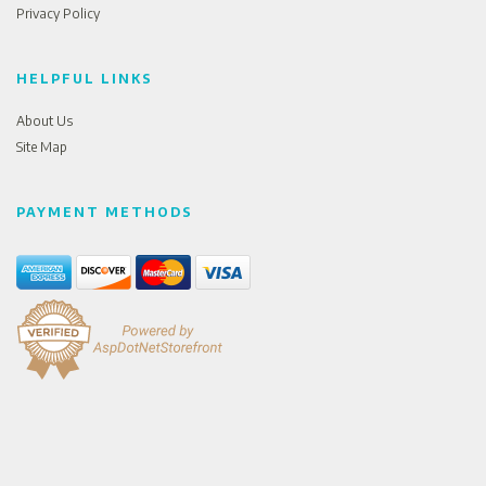
Privacy Policy
HELPFUL LINKS
About Us
Site Map
PAYMENT METHODS