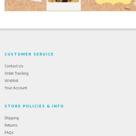
CUSTOMER SERVICE
Contact Us
Order Tracking
Wishlist
Your Account
STORE POLICIES & INFO
Shipping
Returns
FAQs