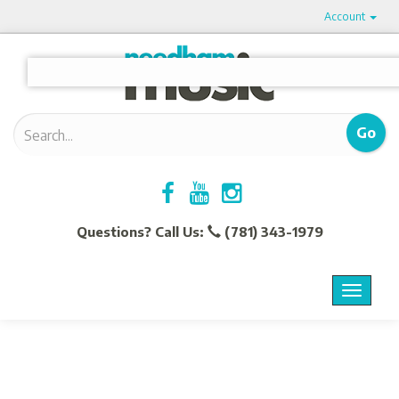
Account
Questions? Call Us:
(781) 343-1979
Menu
Toggle
navigat