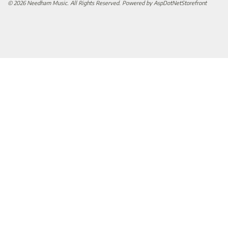
© 2026 Needham Music. All Rights Reserved. Powered by
AspDotNetStorefront