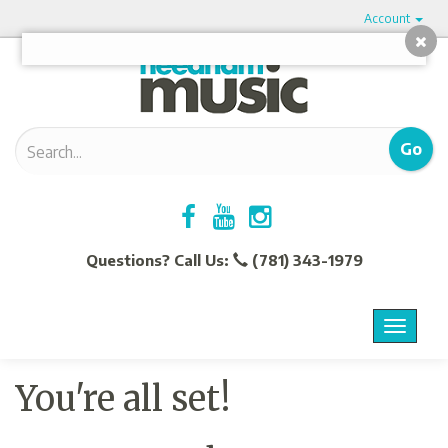
Account
Questions? Call Us:
(781) 343-1979
Menu
Toggle
navigat
You're all set!