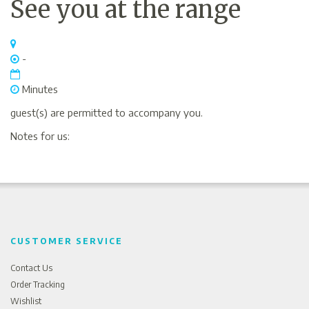
See you at the range
-
Minutes
guest(s) are permitted to accompany you.
Notes for us:
CUSTOMER SERVICE
Contact Us
Order Tracking
Wishlist