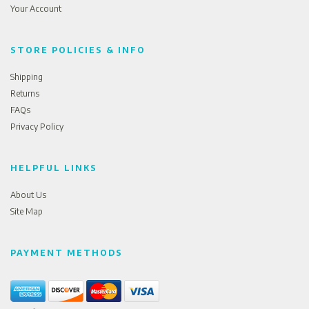
Your Account
STORE POLICIES & INFO
Shipping
Returns
FAQs
Privacy Policy
HELPFUL LINKS
About Us
Site Map
PAYMENT METHODS